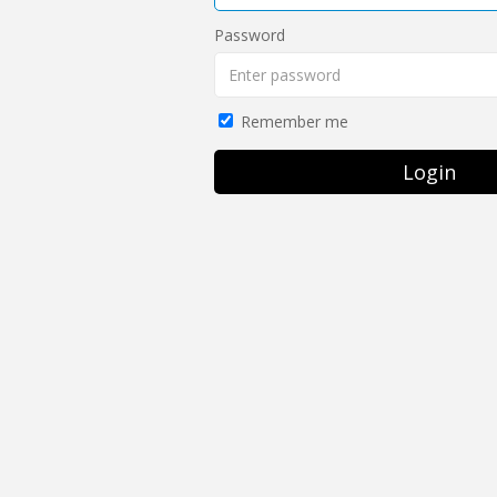
Password
Remember me
Login