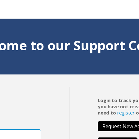
ome to our Support C
Login to track yo
you have not cre
need to
register
o
Request New A