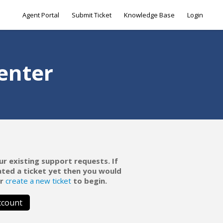
Agent Portal
Submit Ticket
Knowledge Base
Login
enter
ur existing support requests. If
ated a ticket yet then you would
r
create a new ticket
to begin.
ccount