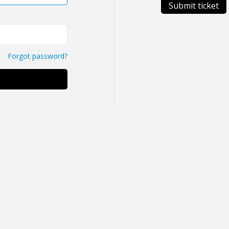
Submit ticket
Forgot password?