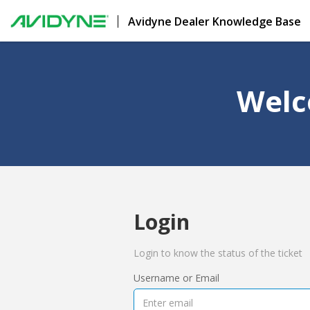
Avidyne Dealer Knowledge Base
Welc
Login
Login to know the status of the ticket
Username or Email