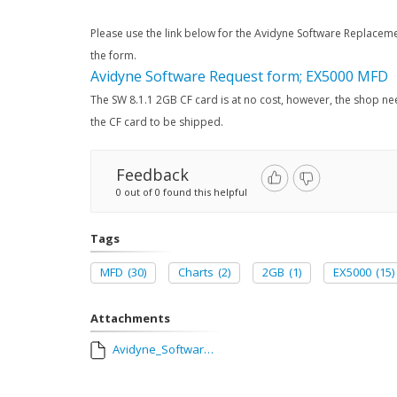
Please use the link below for the Avidyne Software Replaceme
the form.
Avidyne Software Request form; EX5000 MFD
The SW 8.1.1 2GB CF card is at no cost, however, the shop ne
the CF card to be shipped.
Feedback
0 out of 0 found this helpful
Tags
MFD
(30)
Charts
(2)
2GB
(1)
EX5000
(15)
Attachments
Avidyne_Software_Replacement_Request_Form_with_Configuration_Sheet_AUG_2018.pdf