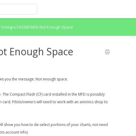
>
Entegra EX5000 MFD Not Enough Space
ot Enough Space
ows you the message; Not enough space.
D. The Compact Flash (CF) card installed in the MFD is possibly
card. Pilots/owners will need to work with an avionics shop to
will show you how to de-select portions of your charts, not need
lots account info)