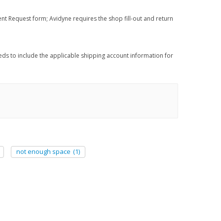
nt Request form; Avidyne requires the shop fill-out and return
eds to include the applicable shipping account information for
not enough space
(1)