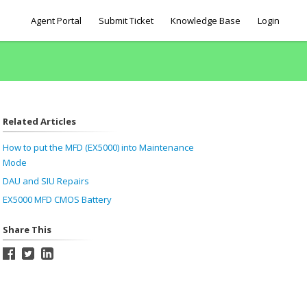
Agent Portal
Submit Ticket
Knowledge Base
Login
Related Articles
How to put the MFD (EX5000) into Maintenance
Mode
DAU and SIU Repairs
EX5000 MFD CMOS Battery
Share This