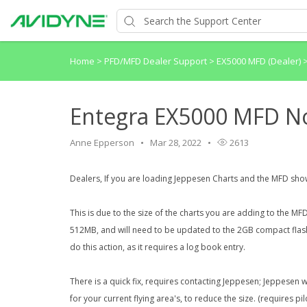
Home
>
PFD/MFD Dealer Support
>
EX5000 MFD (Dealer)
Entegra EX5000 MFD N
Anne Epperson
Mar 28, 2022
2613
Dealers, If you are loading Jeppesen Charts and the MFD sh
This is due to the size of the charts you are adding to the MF
512MB, and will need to be updated to the 2GB compact flash 
do this action, as it requires a log book entry.
There is a quick fix, requires contacting Jeppesen; Jeppesen 
for your current flying area's, to reduce the size. (requires pi