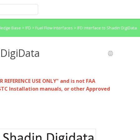
wledge Base
>
IFD > Fuel Flow Interfaces
>
IFD interface to Shadin DigiData
 DigiData
OR REFERENCE USE ONLY" and is not FAA
STC Installation manuals, or other Approved