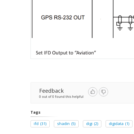
Feedback
0 out of 0 found this helpful
Tags
ifd
(31)
shadin
(5)
digi
(2)
digidata
(1)