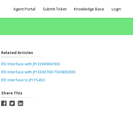
Agent Portal
Submit Ticket
Knowledge Base
Login
Related Articles
IFD Interface with JPI EDM900/930
IFD Interface with JPI EDM700/730/800/830
IFD interface to JPI FS450
Share This