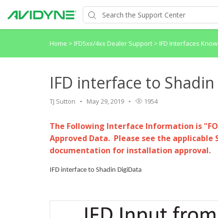
Home
>
IFD5xx/4xx Dealer Support
>
IFD Interfaces Kno
IFD interface to Shadin
TJ Sutton
May 29, 2019
1954
The Following Interface Information is "F
Approved Data. Please see the applicable 
documentation for installation approval.
IFD interface to Shadin DigiData