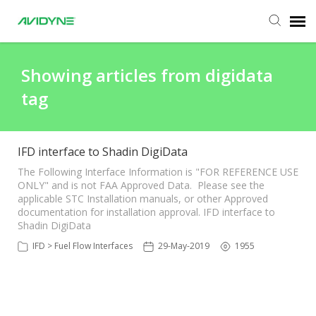
Agent Portal
Showing articles from digidata
tag
Submit Ticket
Knowledge Base
IFD interface to Shadin DigiData
The Following Interface Information is "FOR REFERENCE USE
ONLY" and is not FAA Approved Data. Please see the
Login
applicable STC Installation manuals, or other Approved
documentation for installation approval. IFD interface to
Shadin DigiData
IFD > Fuel Flow Interfaces
29-May-2019
1955