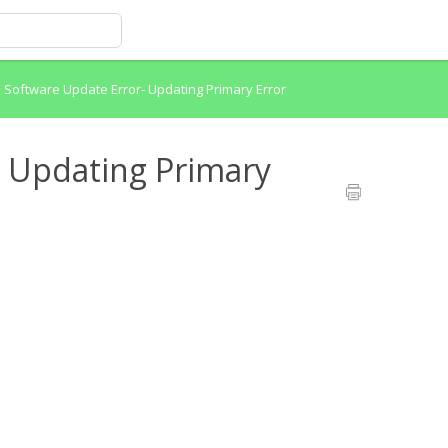
>
Software Update Error- Updating Primary Error
- Updating Primary