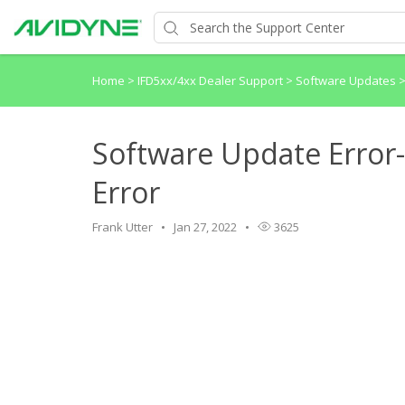
Home
>
IFD5xx/4xx Dealer Support
>
Software Updates
Software Update Error
Error
Frank Utter
Jan 27, 2022
3625