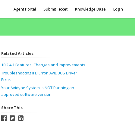
Agent Portal
Submit Ticket
Knowledge Base
Login
Related Articles
10.2.4.1 Features, Changes and Improvements
Troubleshooting IFD Error: AviDBUS Driver
Error.
Your Avidyne System is NOT Running an
approved software version
Share This