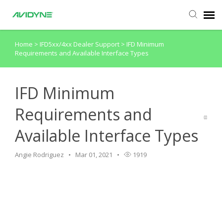
Home
>
IFD5xx/4xx Dealer Support
>
IFD Minimum
Agent Portal
Requirements and Available Interface Types
Submit Ticket
IFD Minimum
Knowledge Base
Requirements and
Available Interface Types
Login
Angie Rodriguez
Mar 01, 2021
1919