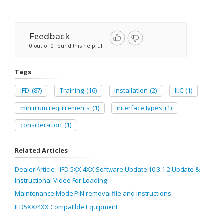
Feedback
0 out of 0 found this helpful
Tags
IFD
(87)
Training
(16)
installation
(2)
II.C
(1)
minimum requirements
(1)
interface types
(1)
consideration
(1)
Related Articles
Dealer Article - IFD 5XX 4XX Software Update 10.3.1.2 Update &
Instructional Video For Loading
Maintenance Mode PIN removal file and instructions
IFD5XX/4XX Compatible Equipment