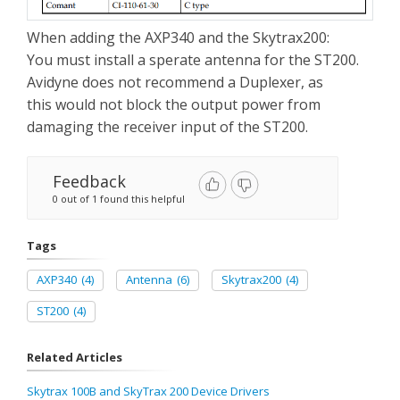
When adding the AXP340 and the Skytrax200:
You must install a sperate antenna for the ST200.
Avidyne does not recommend a Duplexer, as
this would not block the output power from
damaging the receiver input of the ST200.
Feedback
0 out of 1 found this helpful
Tags
AXP340
(4)
Antenna
(6)
Skytrax200
(4)
ST200
(4)
Related Articles
Skytrax 100B and SkyTrax 200 Device Drivers