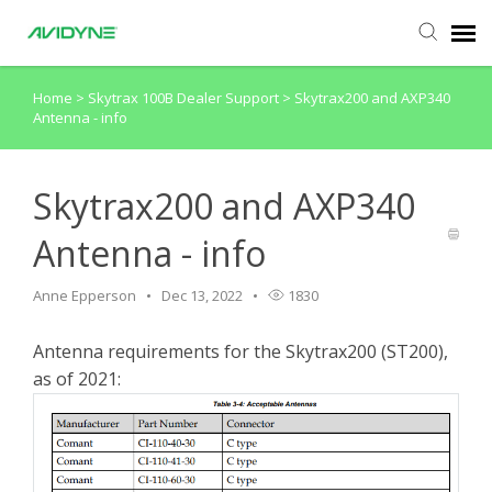
Home
>
Skytrax 100B Dealer Support
>
Skytrax200 and AXP340
Agent Portal
Antenna - info
Submit Ticket
Skytrax200 and AXP340
Knowledge Base
Antenna - info
Login
Anne Epperson
Dec 13, 2022
1830
Antenna requirements for the Skytrax200 (ST200),
as of 2021: