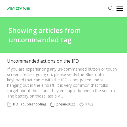
Agent Portal
Showing articles from
uncommanded tag
Submit Ticket
Knowledge Base
Uncommanded actions on the IFD
If you are experiencing any un-commanded button or touch
screen presses going on, please verify the Bluetooth
Login
keyboard that came with the IFD is not paired and still
hanging out in the aircraft. It is very common that folks
forget about these and they end up in-between the seat rails.
The battery on these last a v…
IFD Troubleshooting
27-Jan-2022
1762