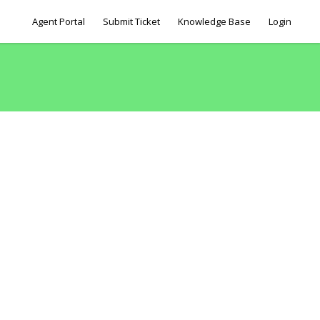
Agent Portal
Submit Ticket
Knowledge Base
Login