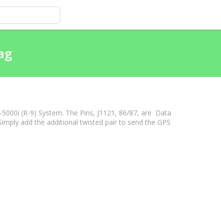
ag
-5000i (R-9) System. The Pins, J1121, 86/87, are Data
mply add the additional twisted pair to send the GPS