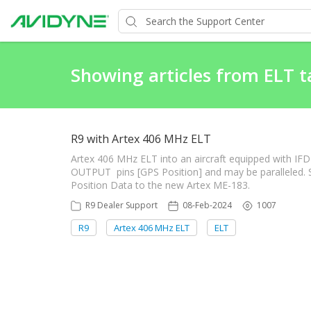
Showing articles from ELT t
R9 with Artex 406 MHz ELT
Artex 406 MHz ELT into an aircraft equipped with IFD
OUTPUT pins [GPS Position] and may be paralleled. Si
Position Data to the new Artex ME-183.
R9 Dealer Support
08-Feb-2024
1007
R9
Artex 406 MHz ELT
ELT