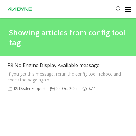
Agent Portal
Showing articles from config tool
tag
Submit Ticket
Knowledge Base
R9 No Engine Display Available message
If you get this message, rerun the config tool, reboot and
check the page again.
Login
R9 Dealer Support
22-Oct-2025
877