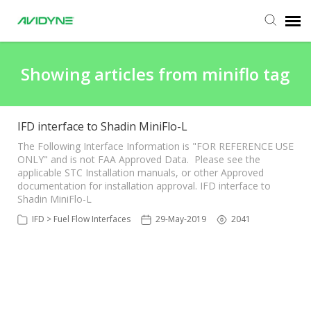
Agent Portal
Showing articles from miniflo tag
Submit Ticket
IFD interface to Shadin MiniFlo-L
Knowledge Base
The Following Interface Information is "FOR REFERENCE USE
ONLY" and is not FAA Approved Data. Please see the
applicable STC Installation manuals, or other Approved
documentation for installation approval. IFD interface to
Login
Shadin MiniFlo-L
IFD > Fuel Flow Interfaces
29-May-2019
2041