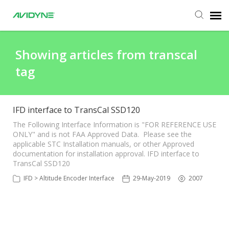
Agent Portal
Showing articles from transcal
tag
Submit Ticket
Knowledge Base
IFD interface to TransCal SSD120
The Following Interface Information is "FOR REFERENCE USE
ONLY" and is not FAA Approved Data. Please see the
Login
applicable STC Installation manuals, or other Approved
documentation for installation approval. IFD interface to
TransCal SSD120
IFD > Altitude Encoder Interface
29-May-2019
2007