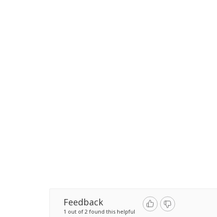
Feedback
1 out of 2 found this helpful