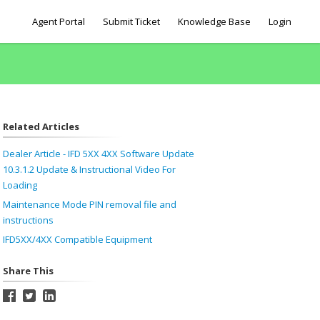
Agent Portal
Submit Ticket
Knowledge Base
Login
Related Articles
Dealer Article - IFD 5XX 4XX Software Update
10.3.1.2 Update & Instructional Video For
Loading
Maintenance Mode PIN removal file and
instructions
IFD5XX/4XX Compatible Equipment
Share This