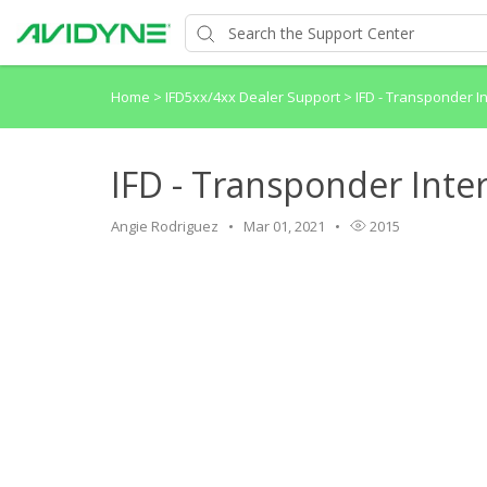
Home
>
IFD5xx/4xx Dealer Support
>
IFD - Transponder In
IFD - Transponder Inter
Angie Rodriguez
Mar 01, 2021
2015