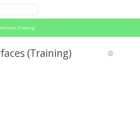
terfaces (Training)
faces (Training)