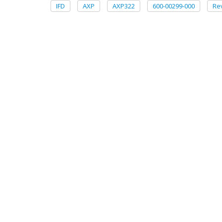
IFD
AXP
AXP322
600-00299-000
Re