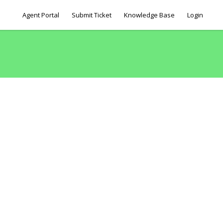
Agent Portal
Submit Ticket
Knowledge Base
Login