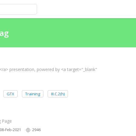
tag
e</a> presentation, powered by <a target="_blank"
GTX
Training
III.C.2(h)
g Page
08-Feb-2021
2946