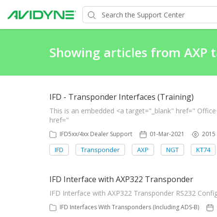
Showing articles from AXP 
IFD - Transponder Interfaces (Training)
This is an embedded <a target="_blank" href=" Offic
href="
IFD5xx/4xx Dealer Support
01-Mar-2021
2015
IFD
Transponder
AXP
NGT
KT74
IFD Interface with AXP322 Transponder
IFD Interface with AXP322 Transponder RS232 Confi
IFD Interfaces With Transponders (Including ADS-B)