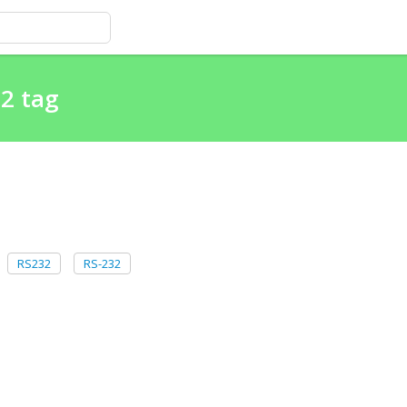
32 tag
RS232
RS-232