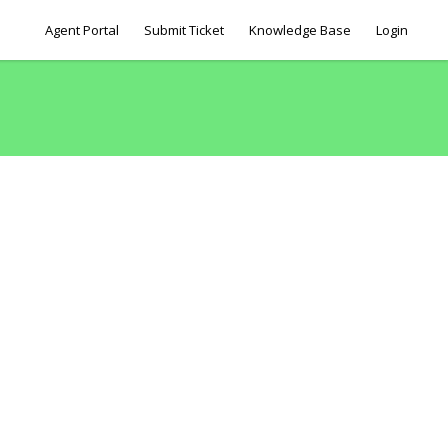
Agent Portal
Submit Ticket
Knowledge Base
Login