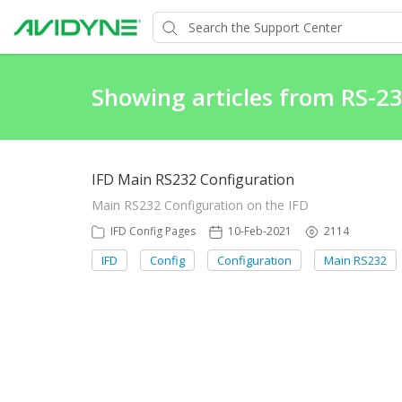
Showing articles from RS-2
IFD Main RS232 Configuration
Main RS232 Configuration on the IFD
IFD Config Pages
10-Feb-2021
2114
IFD
Config
Configuration
Main RS232