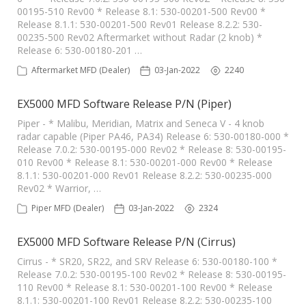
00195-510 Rev00 * Release 8.1: 530-00201-500 Rev00 *
Release 8.1.1: 530-00201-500 Rev01 Release 8.2.2: 530-
00235-500 Rev02 Aftermarket without Radar (2 knob) *
Release 6: 530-00180-201 …
Aftermarket MFD (Dealer)
03-Jan-2022
2240
EX5000 MFD Software Release P/N (Piper)
Piper - * Malibu, Meridian, Matrix and Seneca V - 4 knob
radar capable (Piper PA46, PA34) Release 6: 530-00180-000 *
Release 7.0.2: 530-00195-000 Rev02 * Release 8: 530-00195-
010 Rev00 * Release 8.1: 530-00201-000 Rev00 * Release
8.1.1: 530-00201-000 Rev01 Release 8.2.2: 530-00235-000
Rev02 * Warrior, …
Piper MFD (Dealer)
03-Jan-2022
2324
EX5000 MFD Software Release P/N (Cirrus)
Cirrus - * SR20, SR22, and SRV Release 6: 530-00180-100 *
Release 7.0.2: 530-00195-100 Rev02 * Release 8: 530-00195-
110 Rev00 * Release 8.1: 530-00201-100 Rev00 * Release
8.1.1: 530-00201-100 Rev01 Release 8.2.2: 530-00235-100