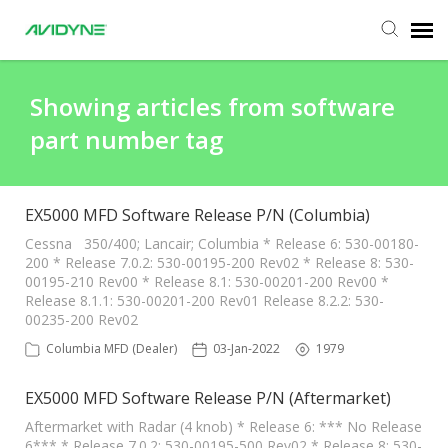
Agent Portal
Showing articles from software
part number tag
Submit Ticket
Knowledge Base
EX5000 MFD Software Release P/N (Columbia)
Cessna 350/400; Lancair; Columbia * Release 6: 530-00180-
200 * Release 7.0.2: 530-00195-200 Rev02 * Release 8: 530-
Login
00195-210 Rev00 * Release 8.1: 530-00201-200 Rev00 *
Release 8.1.1: 530-00201-200 Rev01 Release 8.2.2: 530-
00235-200 Rev02
Columbia MFD (Dealer)
03-Jan-2022
1979
EX5000 MFD Software Release P/N (Aftermarket)
Aftermarket with Radar (4 knob) * Release 6: *** No Release
6*** * Release 7.0.2: 530-00195-500 Rev02 * Release 8: 530-