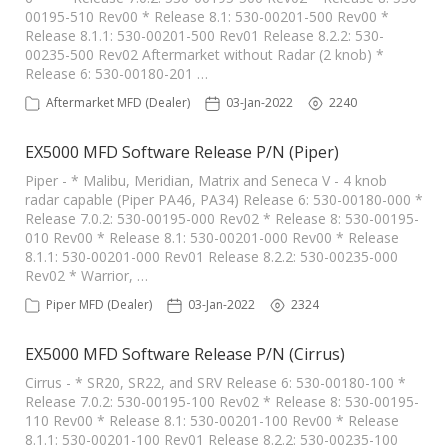
00195-510 Rev00 * Release 8.1: 530-00201-500 Rev00 *
Release 8.1.1: 530-00201-500 Rev01 Release 8.2.2: 530-
00235-500 Rev02 Aftermarket without Radar (2 knob) *
Release 6: 530-00180-201 …
Aftermarket MFD (Dealer)
03-Jan-2022
2240
EX5000 MFD Software Release P/N (Piper)
Piper - * Malibu, Meridian, Matrix and Seneca V - 4 knob
radar capable (Piper PA46, PA34) Release 6: 530-00180-000 *
Release 7.0.2: 530-00195-000 Rev02 * Release 8: 530-00195-
010 Rev00 * Release 8.1: 530-00201-000 Rev00 * Release
8.1.1: 530-00201-000 Rev01 Release 8.2.2: 530-00235-000
Rev02 * Warrior, …
Piper MFD (Dealer)
03-Jan-2022
2324
EX5000 MFD Software Release P/N (Cirrus)
Cirrus - * SR20, SR22, and SRV Release 6: 530-00180-100 *
Release 7.0.2: 530-00195-100 Rev02 * Release 8: 530-00195-
110 Rev00 * Release 8.1: 530-00201-100 Rev00 * Release
8.1.1: 530-00201-100 Rev01 Release 8.2.2: 530-00235-100