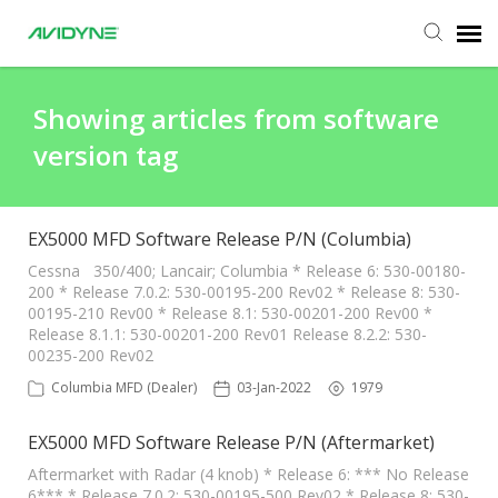
Agent Portal
Showing articles from software
version tag
Submit Ticket
Knowledge Base
EX5000 MFD Software Release P/N (Columbia)
Cessna 350/400; Lancair; Columbia * Release 6: 530-00180-
200 * Release 7.0.2: 530-00195-200 Rev02 * Release 8: 530-
Login
00195-210 Rev00 * Release 8.1: 530-00201-200 Rev00 *
Release 8.1.1: 530-00201-200 Rev01 Release 8.2.2: 530-
00235-200 Rev02
Columbia MFD (Dealer)
03-Jan-2022
1979
EX5000 MFD Software Release P/N (Aftermarket)
Aftermarket with Radar (4 knob) * Release 6: *** No Release
6*** * Release 7.0.2: 530-00195-500 Rev02 * Release 8: 530-