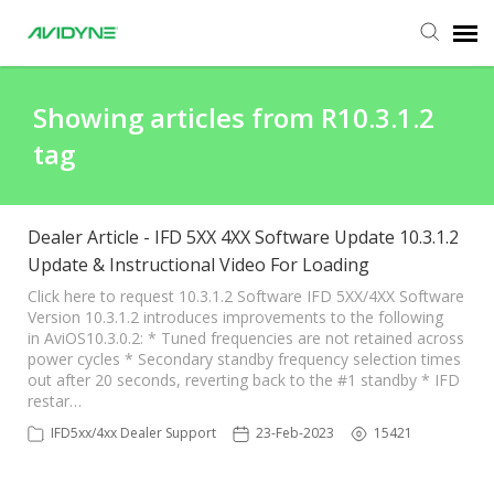
Agent Portal
Showing articles from R10.3.1.2
tag
Submit Ticket
Knowledge Base
Dealer Article - IFD 5XX 4XX Software Update 10.3.1.2
Update & Instructional Video For Loading
Login
Click here to request 10.3.1.2 Software IFD 5XX/4XX Software
Version 10.3.1.2 introduces improvements to the following
in AviOS10.3.0.2: * Tuned frequencies are not retained across
power cycles * Secondary standby frequency selection times
out after 20 seconds, reverting back to the #1 standby * IFD
restar…
IFD5xx/4xx Dealer Support
23-Feb-2023
15421