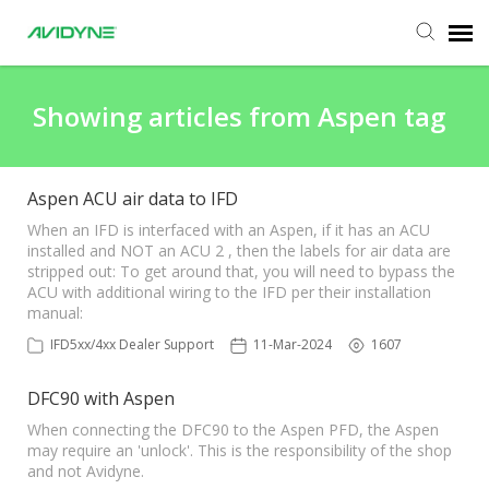
Agent Portal
Showing articles from Aspen tag
Submit Ticket
Aspen ACU air data to IFD
Knowledge Base
When an IFD is interfaced with an Aspen, if it has an ACU
installed and NOT an ACU 2 , then the labels for air data are
stripped out: To get around that, you will need to bypass the
ACU with additional wiring to the IFD per their installation
Login
manual:
IFD5xx/4xx Dealer Support
11-Mar-2024
1607
DFC90 with Aspen
When connecting the DFC90 to the Aspen PFD, the Aspen
may require an 'unlock'. This is the responsibility of the shop
and not Avidyne.