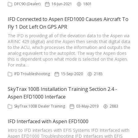
DFC90 (Dealer)
16-Jun-2021
1801
IFD Connected to Aspen EFD1000 Causes Aircraft To
Fly 1 Dot Left On GPS APR
The IFD is providing all of the deviation data to the Aspen via
ARINC 429 (digital) and the Aspen then sends that digital data
to the ACU, which processes the information and outputs the
analog equivalent to the autopilot. The way the Aspen does
this is dependent upon what mode is selected on the Aspen.
For insta…
IFD Troubleshooting
15-Sep-2020
2185
SkyTrax 100B Installation Training Section 2.4 -
Aspen EFD1000 Interface
SkyTrax 100B Dealer Training
03-May-2019
2883
IFD Interfaced with Aspen EFD1000
Intro to IFD Interfaces with EFIS Systems IFD Interfaced with
Aspen EFD1000 Troubleshooting IFD Interfaces with EFIS